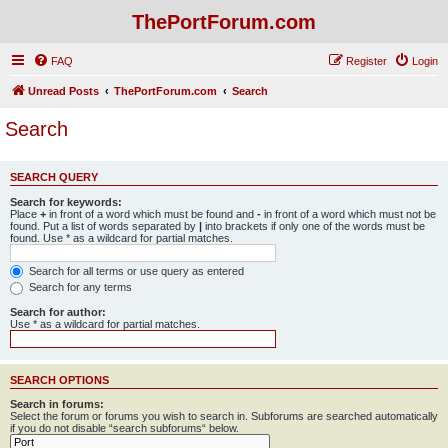
ThePortForum.com
FAQ
Register
Login
Unread Posts
ThePortForum.com
Search
Search
SEARCH QUERY
Search for keywords:
Place
+
in front of a word which must be found and
-
in front of a word which must not be
found. Put a list of words separated by
|
into brackets if only one of the words must be
found. Use * as a wildcard for partial matches.
Search for all terms or use query as entered
Search for any terms
Search for author:
Use * as a wildcard for partial matches.
SEARCH OPTIONS
Search in forums:
Select the forum or forums you wish to search in. Subforums are searched automatically
if you do not disable “search subforums“ below.