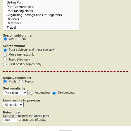
Search subforums:
Yes
No
Search within:
Post subjects and message text
Message text only
Topic titles only
First post of topics only
Display results as:
Posts
Topics
Sort results by:
Ascending
Descending
Limit results to previous:
Return first:
Set to 0 to display the entire post.
characters of posts