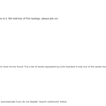
to it. We hold lots of Port tastings: please join us!
ich must not be found. Put a list of words separated by
|
into brackets if only one of the words mus
automatically if you do not disable “search subforums“ below.