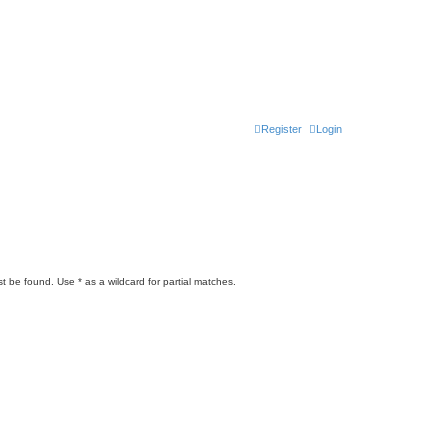
Register
Login
t be found. Use * as a wildcard for partial matches.