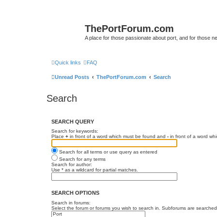
ThePortForum.com
A place for those passionate about port, and for those new 
Quick links
FAQ
Unread Posts
ThePortForum.com
Search
Search
SEARCH QUERY
Search for keywords:
Place
+
in front of a word which must be found and
-
in front of a word wh
Search for all terms or use query as entered
Search for any terms
Search for author:
Use * as a wildcard for partial matches.
SEARCH OPTIONS
Search in forums:
Select the forum or forums you wish to search in. Subforums are searched 