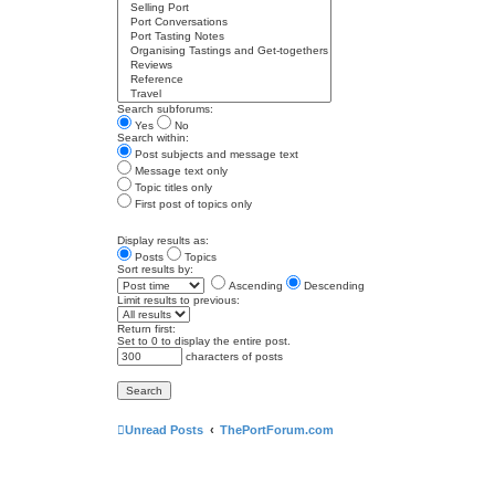
Search subforums:
Yes
No
Search within:
Post subjects and message text
Message text only
Topic titles only
First post of topics only
Display results as:
Posts
Topics
Sort results by:
Ascending
Descending
Limit results to previous:
Return first:
Set to 0 to display the entire post.
characters of posts
Unread Posts
ThePortForum.com