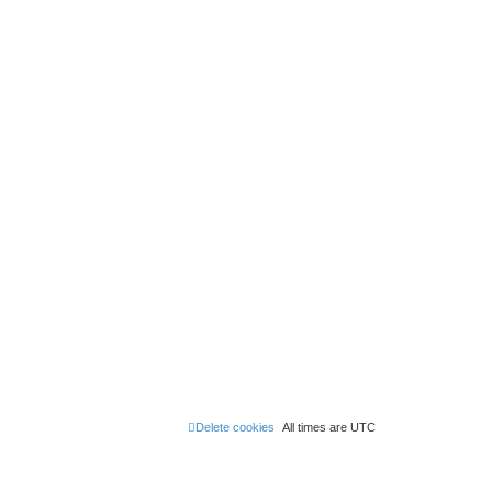
Delete cookies
All times are
UTC