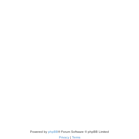
Powered by
phpBB
® Forum Software © phpBB Limited
Privacy
|
Terms