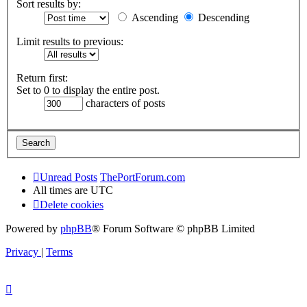
Sort results by:
Ascending
Descending
Limit results to previous:
Return first:
Set to 0 to display the entire post.
characters of posts
Unread Posts
ThePortForum.com
All times are
UTC
Delete cookies
Powered by
phpBB
® Forum Software © phpBB Limited
Privacy
|
Terms