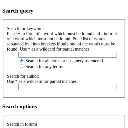
Search query
Search for keywords:
Place
+
in front of a word which must be found and
-
in front
of a word which must not be found. Put a list of words
separated by
|
into brackets if only one of the words must be
found. Use * as a wildcard for partial matches.
Search for all terms or use query as entered
Search for any terms
Search for author:
Use * as a wildcard for partial matches.
Search options
Search in forums: