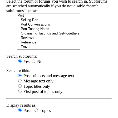
Select the forum or forums you wish to search in. Subforums
are searched automatically if you do not disable “search
subforums“ below.
Search subforums:
Yes
No
Search within:
Post subjects and message text
Message text only
Topic titles only
First post of topics only
Display results as:
Posts
Topics