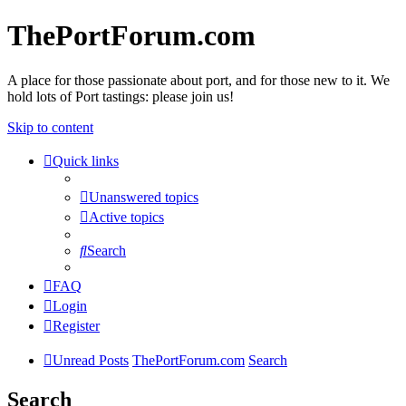
ThePortForum.com
A place for those passionate about port, and for those new to it. We
hold lots of Port tastings: please join us!
Skip to content
Quick links
Unanswered topics
Active topics
Search
FAQ
Login
Register
Unread Posts
ThePortForum.com
Search
Search