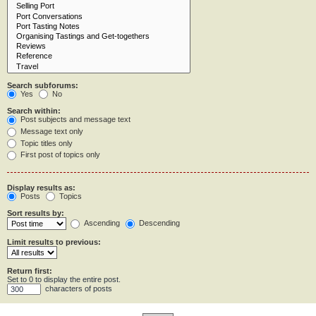
Search subforums:
Yes
No
Search within:
Post subjects and message text
Message text only
Topic titles only
First post of topics only
Display results as:
Posts
Topics
Sort results by:
Ascending
Descending
Limit results to previous:
Return first:
Set to 0 to display the entire post.
characters of posts