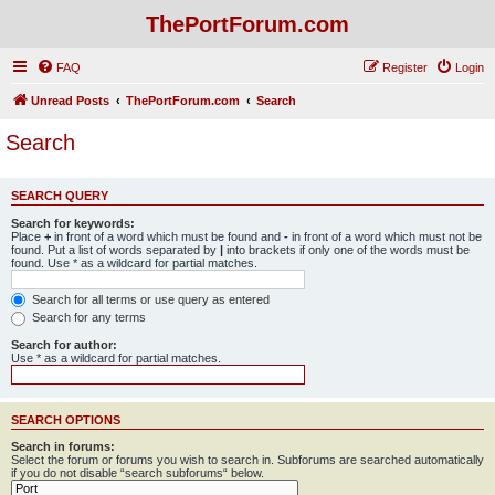
ThePortForum.com
FAQ
Register
Login
Unread Posts
ThePortForum.com
Search
Search
SEARCH QUERY
Search for keywords:
Place
+
in front of a word which must be found and
-
in front of a word which must not be
found. Put a list of words separated by
|
into brackets if only one of the words must be
found. Use * as a wildcard for partial matches.
Search for all terms or use query as entered
Search for any terms
Search for author:
Use * as a wildcard for partial matches.
SEARCH OPTIONS
Search in forums:
Select the forum or forums you wish to search in. Subforums are searched automatically
if you do not disable “search subforums“ below.