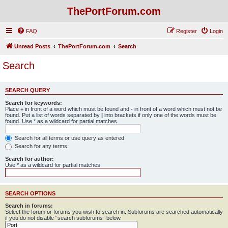
ThePortForum.com
FAQ
Register
Login
Unread Posts
ThePortForum.com
Search
Search
SEARCH QUERY
Search for keywords:
Place
+
in front of a word which must be found and
-
in front of a word which must not be
found. Put a list of words separated by
|
into brackets if only one of the words must be
found. Use * as a wildcard for partial matches.
Search for all terms or use query as entered
Search for any terms
Search for author:
Use * as a wildcard for partial matches.
SEARCH OPTIONS
Search in forums:
Select the forum or forums you wish to search in. Subforums are searched automatically
if you do not disable “search subforums“ below.