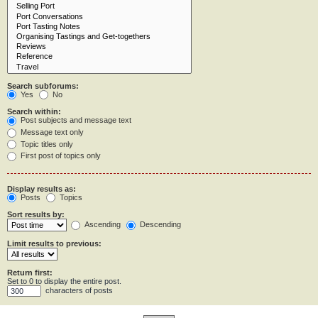
Search subforums:
Yes
No
Search within:
Post subjects and message text
Message text only
Topic titles only
First post of topics only
Display results as:
Posts
Topics
Sort results by:
Ascending
Descending
Limit results to previous:
Return first:
Set to 0 to display the entire post.
characters of posts