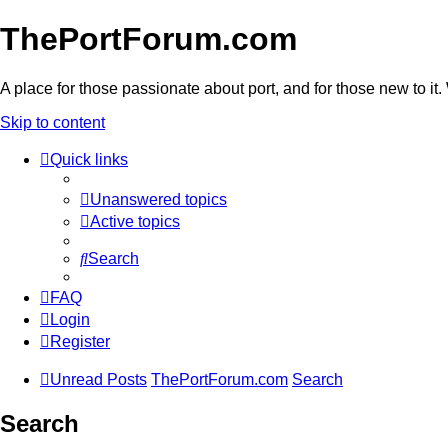
ThePortForum.com
A place for those passionate about port, and for those new to it. 
Skip to content
Quick links
Unanswered topics
Active topics
Search
FAQ
Login
Register
Unread Posts
ThePortForum.com
Search
Search