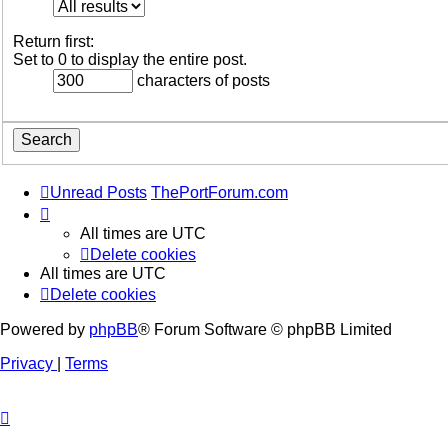
Return first:
Set to 0 to display the entire post.
characters of posts
Unread Posts
ThePortForum.com
All times are
UTC
Delete cookies
All times are
UTC
Delete cookies
Powered by
phpBB
® Forum Software © phpBB Limited
Privacy
|
Terms