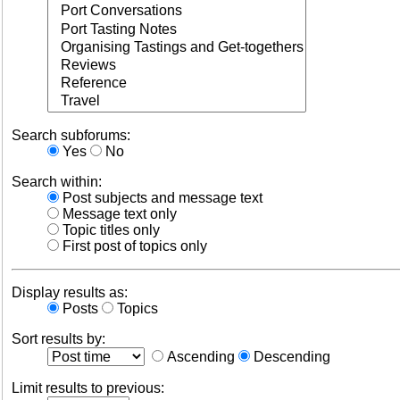
Search subforums:
Yes
No
Search within:
Post subjects and message text
Message text only
Topic titles only
First post of topics only
Display results as:
Posts
Topics
Sort results by:
Ascending
Descending
Limit results to previous: