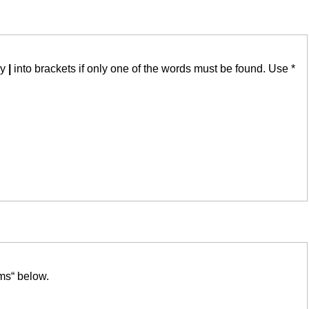
by
|
into brackets if only one of the words must be found. Use *
ms“ below.