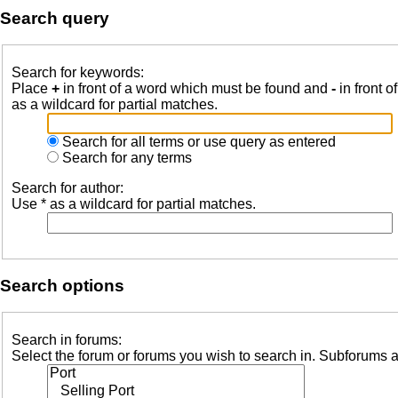
Search query
Search for keywords:
Place
+
in front of a word which must be found and
-
in front o
as a wildcard for partial matches.
Search for all terms or use query as entered
Search for any terms
Search for author:
Use * as a wildcard for partial matches.
Search options
Search in forums:
Select the forum or forums you wish to search in. Subforums a