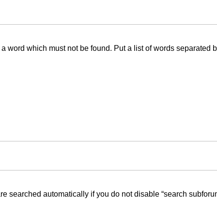
f a word which must not be found. Put a list of words separated 
re searched automatically if you do not disable “search subforu