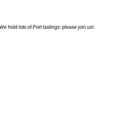
We hold lots of Port tastings: please join us!