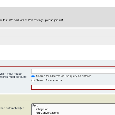
to it. We hold lots of Port tastings: please join us!
 which must not be
Search for all terms or use query as entered
e words must be found.
Search for any terms
hed automatically if