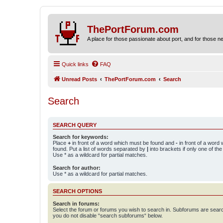
ThePortForum.com
A place for those passionate about port, and for those new 
Quick links
FAQ
Unread Posts
ThePortForum.com
Search
Search
SEARCH QUERY
Search for keywords:
Place
+
in front of a word which must be found and
-
in front of a word
found. Put a list of words separated by
|
into brackets if only one of th
Use * as a wildcard for partial matches.
Search for author:
Use * as a wildcard for partial matches.
SEARCH OPTIONS
Search in forums:
Select the forum or forums you wish to search in. Subforums are searc
you do not disable “search subforums“ below.