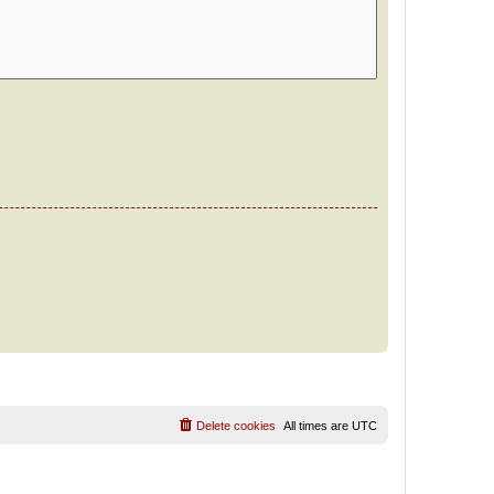
Delete cookies
All times are
UTC