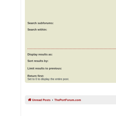
Search subforums:
Search within:
Display results as:
Sort results by:
Limit results to previous:
Return first:
Set to 0 to display the entire post.
Unread Posts
ThePortForum.com