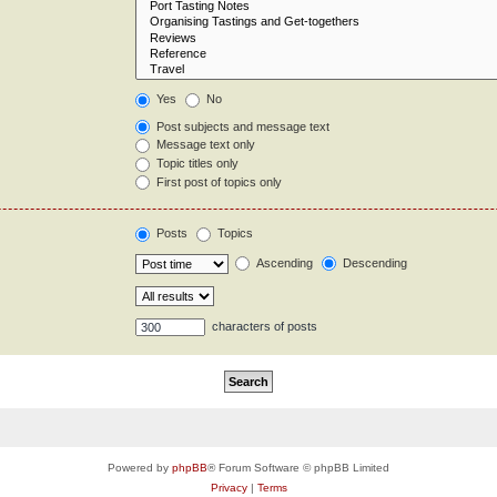
Yes
No
Post subjects and message text
Message text only
Topic titles only
First post of topics only
Posts
Topics
Ascending
Descending
characters of posts
Powered by
phpBB
® Forum Software © phpBB Limited
Privacy
|
Terms