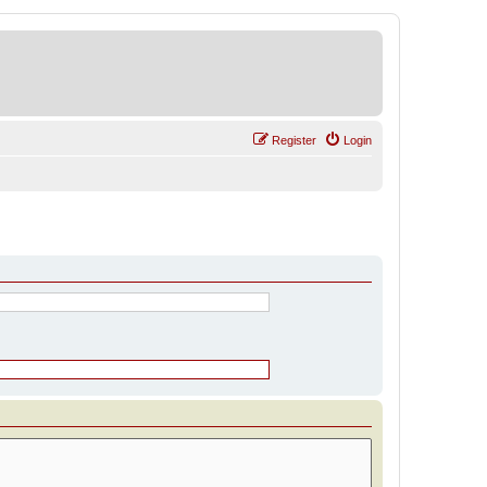
Register
Login