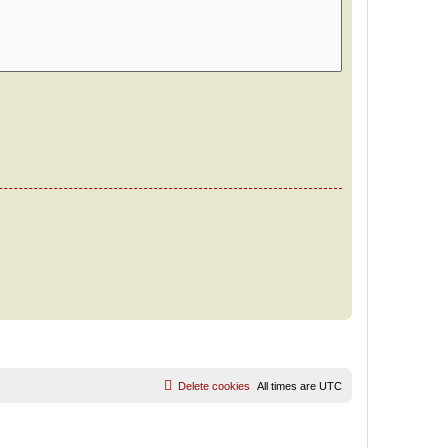
Delete cookies
All times are
UTC