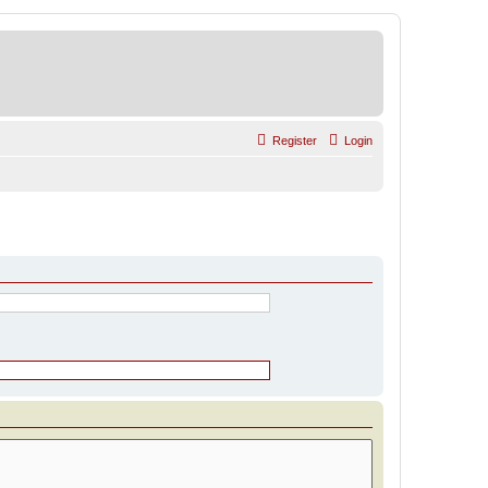
Register
Login