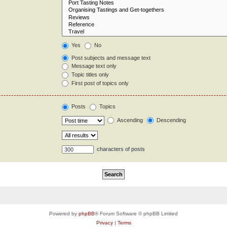
Yes
No
Post subjects and message text
Message text only
Topic titles only
First post of topics only
Posts
Topics
Ascending
Descending
characters of posts
Powered by
phpBB
® Forum Software © phpBB Limited
Privacy
|
Terms