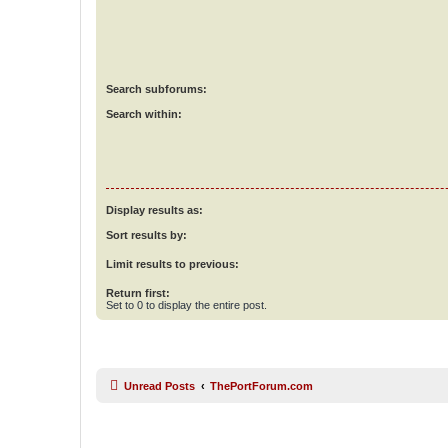
Search subforums:
Search within:
Display results as:
Sort results by:
Limit results to previous:
Return first:
Set to 0 to display the entire post.
Unread Posts
ThePortForum.com