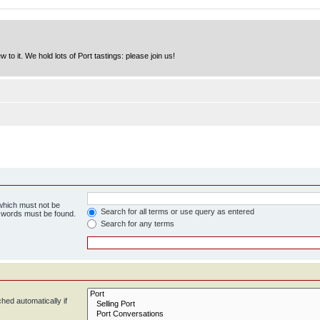
to it. We hold lots of Port tastings: please join us!
 which must not be
Search for all terms or use query as entered
e words must be found.
Search for any terms
hed automatically if