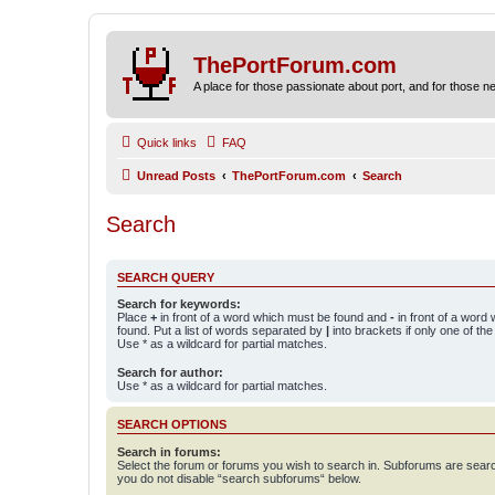
ThePortForum.com
A place for those passionate about port, and for those new 
Quick links
FAQ
Unread Posts
ThePortForum.com
Search
Search
SEARCH QUERY
Search for keywords:
Place
+
in front of a word which must be found and
-
in front of a word
found. Put a list of words separated by
|
into brackets if only one of th
Use * as a wildcard for partial matches.
Search for author:
Use * as a wildcard for partial matches.
SEARCH OPTIONS
Search in forums:
Select the forum or forums you wish to search in. Subforums are searc
you do not disable “search subforums“ below.