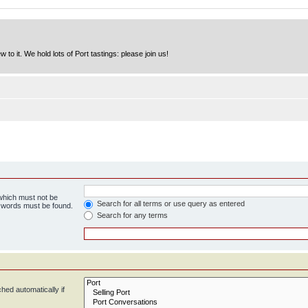
to it. We hold lots of Port tastings: please join us!
 which must not be
Search for all terms or use query as entered
e words must be found.
Search for any terms
hed automatically if