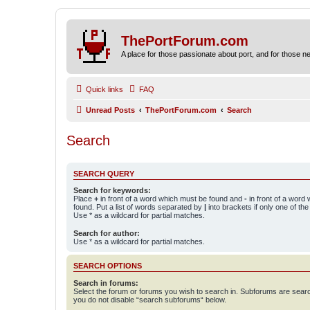
ThePortForum.com
A place for those passionate about port, and for those new 
Quick links
FAQ
Unread Posts
ThePortForum.com
Search
Search
SEARCH QUERY
Search for keywords:
Place
+
in front of a word which must be found and
-
in front of a word
found. Put a list of words separated by
|
into brackets if only one of th
Use * as a wildcard for partial matches.
Search for author:
Use * as a wildcard for partial matches.
SEARCH OPTIONS
Search in forums:
Select the forum or forums you wish to search in. Subforums are searc
you do not disable “search subforums“ below.