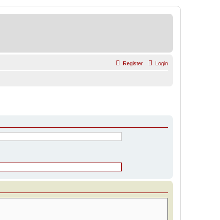
Register
Login