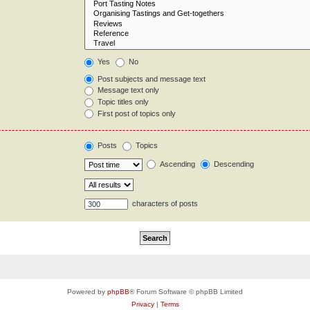
Yes
No
Post subjects and message text
Message text only
Topic titles only
First post of topics only
Posts
Topics
Ascending
Descending
characters of posts
Powered by
phpBB
® Forum Software © phpBB Limited
Privacy
|
Terms