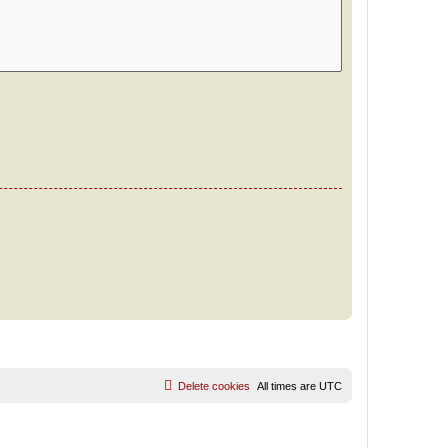
Delete cookies
All times are
UTC