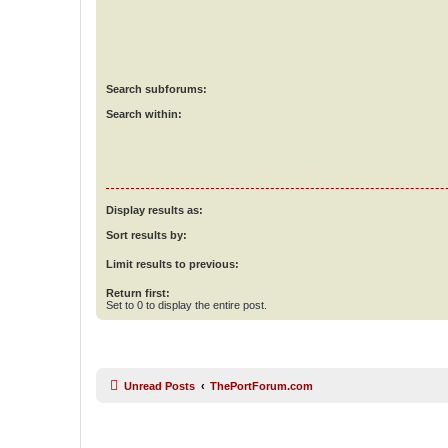
Search subforums:
Search within:
Display results as:
Sort results by:
Limit results to previous:
Return first:
Set to 0 to display the entire post.
Unread Posts
ThePortForum.com