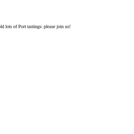
d lots of Port tastings: please join us!