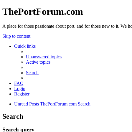
ThePortForum.com
A place for those passionate about port, and for those new to it. We hol
Skip to content
Quick links
Unanswered topics
Active topics
Search
FAQ
Login
Register
Unread Posts
ThePortForum.com
Search
Search
Search query