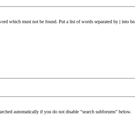
 word which must not be found. Put a list of words separated by
|
into br
arched automatically if you do not disable “search subforums“ below.