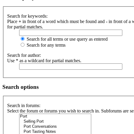
Search for keywords:
Place
+
in front of a word which must be found and
-
in front of a
for partial matches.
Search for all terms or use query as entered
Search for any terms
Search for author:
Use * as a wildcard for partial matches.
Search options
Search in forums:
Select the forum or forums you wish to search in. Subforums are se