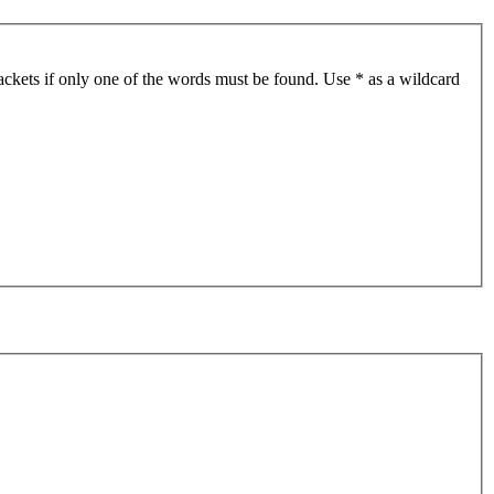
ackets if only one of the words must be found. Use * as a wildcard