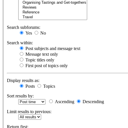
Search subforums:
Yes
No
Search within:
Post subjects and message text
Message text only
Topic titles only
First post of topics only
Display results as:
Posts
Topics
Sort results by:
Ascending
Descending
Limit results to previous:
Return first: