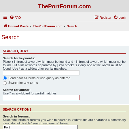
ThePortForum.com
FAQ
Register
Login
Unread Posts
ThePortForum.com
Search
Search
SEARCH QUERY
Search for keywords:
Place
+
in front of a word which must be found and
-
in front of a word which must not be
found. Put a list of words separated by
|
into brackets if only one of the words must be
found. Use * as a wildcard for partial matches.
Search for all terms or use query as entered
Search for any terms
Search for author:
Use * as a wildcard for partial matches.
SEARCH OPTIONS
Search in forums:
Select the forum or forums you wish to search in. Subforums are searched automatically
if you do not disable “search subforums“ below.