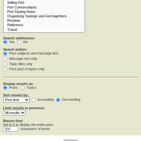
Search subforums:
Yes
No
Search within:
Post subjects and message text
Message text only
Topic titles only
First post of topics only
Display results as:
Posts
Topics
Sort results by:
Ascending
Descending
Limit results to previous:
Return first:
Set to 0 to display the entire post.
characters of posts