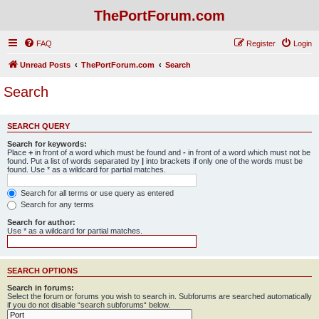
ThePortForum.com
FAQ
Register
Login
Unread Posts
ThePortForum.com
Search
Search
SEARCH QUERY
Search for keywords:
Place
+
in front of a word which must be found and
-
in front of a word which must not be
found. Put a list of words separated by
|
into brackets if only one of the words must be
found. Use * as a wildcard for partial matches.
Search for all terms or use query as entered
Search for any terms
Search for author:
Use * as a wildcard for partial matches.
SEARCH OPTIONS
Search in forums:
Select the forum or forums you wish to search in. Subforums are searched automatically
if you do not disable “search subforums“ below.