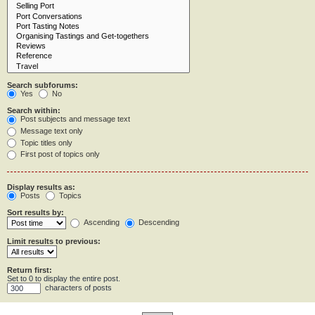
Search subforums:
Yes
No
Search within:
Post subjects and message text
Message text only
Topic titles only
First post of topics only
Display results as:
Posts
Topics
Sort results by:
Ascending
Descending
Limit results to previous:
Return first:
Set to 0 to display the entire post.
characters of posts