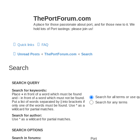
ThePortForum.com
A place for those passionate about port, and for those new to it. We
hold lots of Port tastings: please join us!
Quick links
FAQ
Unread Posts
ThePortForum.com
Search
Search
SEARCH QUERY
Search for keywords:
Place
+
in front of a word which must be found
Search for all terms or use q
and
-
in front of a word which must not be found.
Put a list of words separated by
|
into brackets if
Search for any terms
only one of the words must be found. Use * as a
wildcard for partial matches.
Search for author:
Use * as a wildcard for partial matches.
SEARCH OPTIONS
Search in forums: