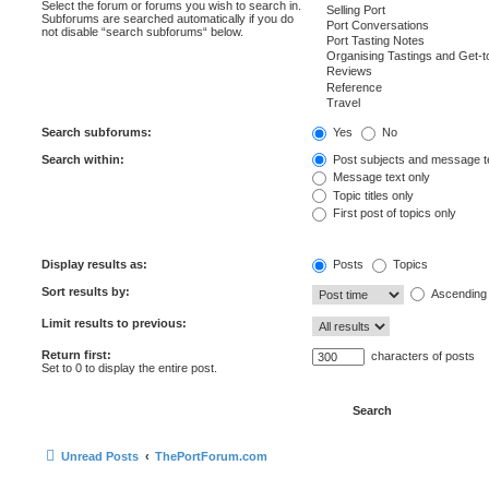
Select the forum or forums you wish to search in.
Subforums are searched automatically if you do
not disable “search subforums“ below.
Search subforums:
Yes
No
Search within:
Post subjects and message t
Message text only
Topic titles only
First post of topics only
Display results as:
Posts
Topics
Sort results by:
Ascending
Limit results to previous:
Return first:
characters of posts
Set to 0 to display the entire post.
Unread Posts
ThePortForum.com