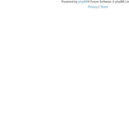
Powered by
phpBB
® Forum Software © phpBB Lim
Privacy
|
Terms