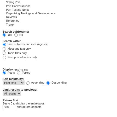
Search subforums:
Yes
No
Search within:
Post subjects and message text
Message text only
Topic titles only
First post of topics only
Display results as:
Posts
Topics
Sort results by:
Ascending
Descending
Limit results to previous:
Return first:
Set to 0 to display the entire post.
characters of posts