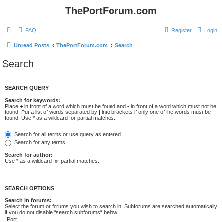
ThePortForum.com
FAQ
Register
Login
Unread Posts
ThePortForum.com
Search
Search
SEARCH QUERY
Search for keywords:
Place
+
in front of a word which must be found and
-
in front of a word which must not be
found. Put a list of words separated by
|
into brackets if only one of the words must be
found. Use * as a wildcard for partial matches.
Search for all terms or use query as entered
Search for any terms
Search for author:
Use * as a wildcard for partial matches.
SEARCH OPTIONS
Search in forums:
Select the forum or forums you wish to search in. Subforums are searched automatically
if you do not disable “search subforums“ below.