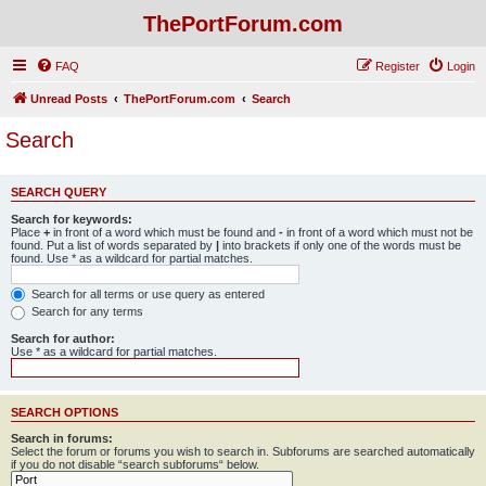
ThePortForum.com
FAQ
Register
Login
Unread Posts
ThePortForum.com
Search
Search
SEARCH QUERY
Search for keywords:
Place
+
in front of a word which must be found and
-
in front of a word which must not be
found. Put a list of words separated by
|
into brackets if only one of the words must be
found. Use * as a wildcard for partial matches.
Search for all terms or use query as entered
Search for any terms
Search for author:
Use * as a wildcard for partial matches.
SEARCH OPTIONS
Search in forums:
Select the forum or forums you wish to search in. Subforums are searched automatically
if you do not disable “search subforums“ below.