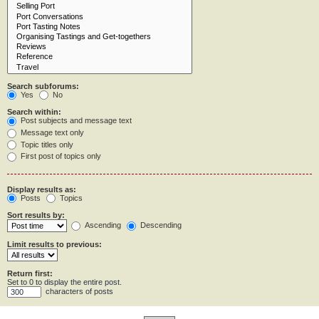
Search subforums:
Yes
No
Search within:
Post subjects and message text
Message text only
Topic titles only
First post of topics only
Display results as:
Posts
Topics
Sort results by:
Ascending
Descending
Limit results to previous:
Return first:
Set to 0 to display the entire post.
characters of posts