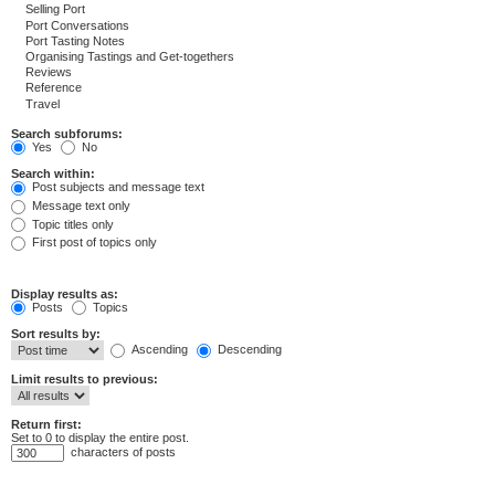
Search subforums:
Yes
No
Search within:
Post subjects and message text
Message text only
Topic titles only
First post of topics only
Display results as:
Posts
Topics
Sort results by:
Ascending
Descending
Limit results to previous:
Return first:
Set to 0 to display the entire post.
characters of posts