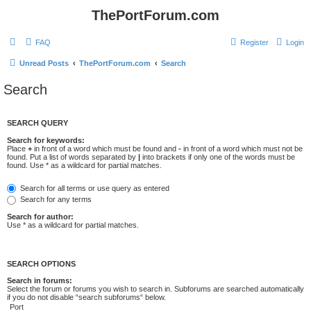
ThePortForum.com
FAQ
Register
Login
Unread Posts
ThePortForum.com
Search
Search
SEARCH QUERY
Search for keywords:
Place
+
in front of a word which must be found and
-
in front of a word which must not be
found. Put a list of words separated by
|
into brackets if only one of the words must be
found. Use * as a wildcard for partial matches.
Search for all terms or use query as entered
Search for any terms
Search for author:
Use * as a wildcard for partial matches.
SEARCH OPTIONS
Search in forums:
Select the forum or forums you wish to search in. Subforums are searched automatically
if you do not disable “search subforums“ below.