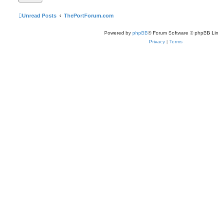
Unread Posts
ThePortForum.com
Powered by
phpBB
® Forum Software © phpBB Lim
Privacy
|
Terms