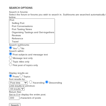
SEARCH OPTIONS
Search in forums:
Select the forum or forums you wish to search in. Subforums are searched automatically 
below.
Search subforums:
Yes
No
Search within:
Post subjects and message text
Message text only
Topic titles only
First post of topics only
Display results as:
Posts
Topics
Sort results by:
Ascending
Descending
Limit results to previous:
Return first:
Set to 0 to display the entire post.
characters of posts