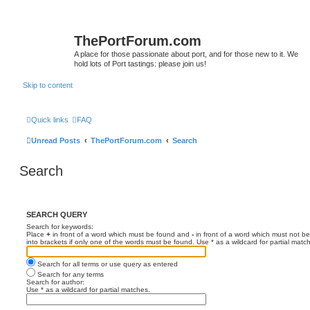
ThePortForum.com
A place for those passionate about port, and for those new to it. We
hold lots of Port tastings: please join us!
Skip to content
Quick links
FAQ
Unread Posts
ThePortForum.com
Search
Search
SEARCH QUERY
Search for keywords:
Place
+
in front of a word which must be found and
-
in front of a word which must not be
into brackets if only one of the words must be found. Use * as a wildcard for partial matc
Search for all terms or use query as entered
Search for any terms
Search for author:
Use * as a wildcard for partial matches.