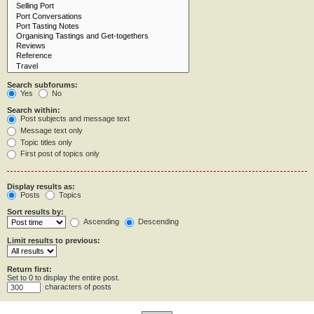
Search subforums:
Yes
No
Search within:
Post subjects and message text
Message text only
Topic titles only
First post of topics only
Display results as:
Posts
Topics
Sort results by:
Ascending
Descending
Limit results to previous:
Return first:
Set to 0 to display the entire post.
characters of posts