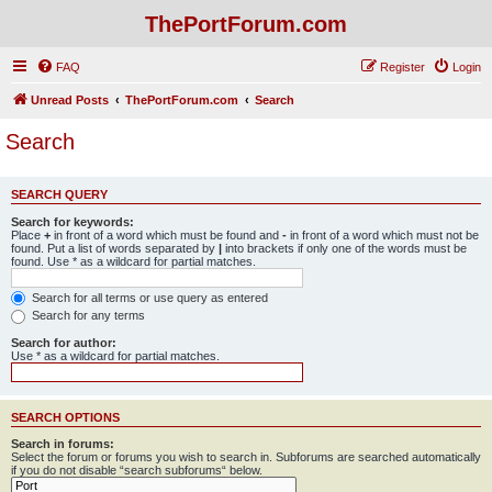
ThePortForum.com
FAQ
Register
Login
Unread Posts
ThePortForum.com
Search
Search
SEARCH QUERY
Search for keywords:
Place
+
in front of a word which must be found and
-
in front of a word which must not be
found. Put a list of words separated by
|
into brackets if only one of the words must be
found. Use * as a wildcard for partial matches.
Search for all terms or use query as entered
Search for any terms
Search for author:
Use * as a wildcard for partial matches.
SEARCH OPTIONS
Search in forums:
Select the forum or forums you wish to search in. Subforums are searched automatically
if you do not disable “search subforums“ below.