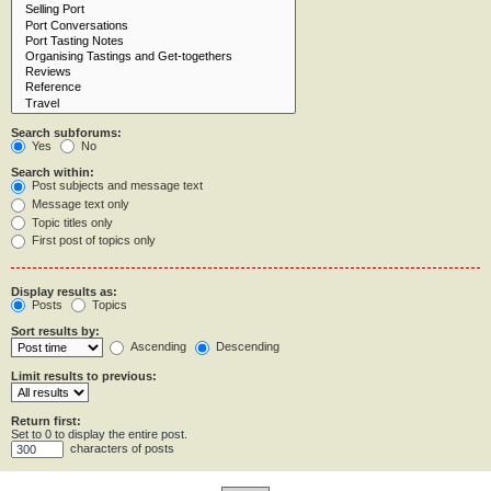
Search subforums:
Yes
No
Search within:
Post subjects and message text
Message text only
Topic titles only
First post of topics only
Display results as:
Posts
Topics
Sort results by:
Ascending
Descending
Limit results to previous:
Return first:
Set to 0 to display the entire post.
characters of posts