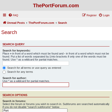
ThePortForum.com
FAQ
Register
Login
Unread Posts
ThePortForum.com
Search
Search
SEARCH QUERY
Search for keywords:
Place
+
in front of a word which must be found and
-
in front of a word which must not be
found. Put a list of words separated by
|
into brackets if only one of the words must be
found. Use * as a wildcard for partial matches.
Search for all terms or use query as entered
Search for any terms
Search for author:
Use * as a wildcard for partial matches.
SEARCH OPTIONS
Search in forums:
Select the forum or forums you wish to search in. Subforums are searched automatically
if you do not disable “search subforums“ below.