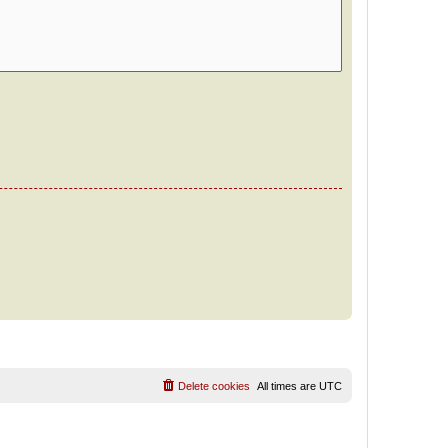
Delete cookies
All times are
UTC