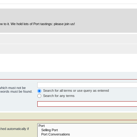
to it. We hold lots of Port tastings: please join us!
 which must not be
Search for all terms or use query as entered
e words must be found.
Search for any terms
hed automatically if