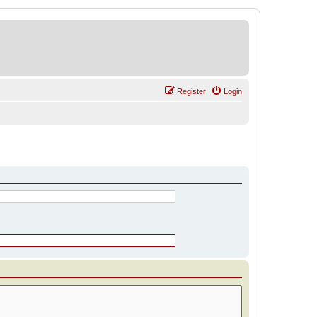
Register
Login