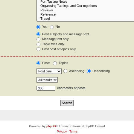
Yes
No
Post subjects and message text
Message text only
Topic titles only
First post of topics only
Posts
Topics
Ascending
Descending
characters of posts
Powered by
phpBB
® Forum Software © phpBB Limited
Privacy
|
Terms