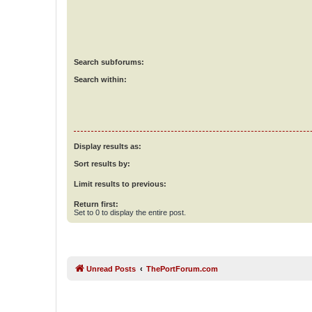
Search subforums:
Search within:
Display results as:
Sort results by:
Limit results to previous:
Return first:
Set to 0 to display the entire post.
Unread Posts
ThePortForum.com