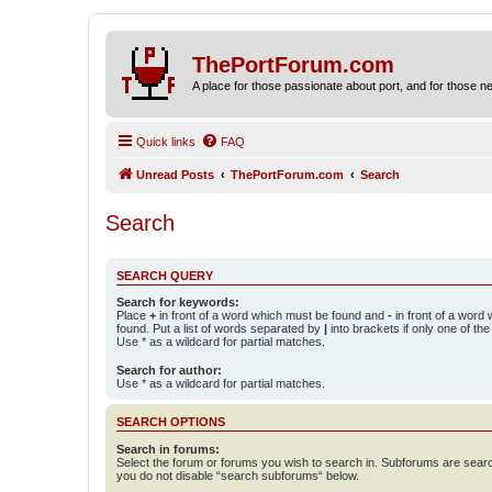
ThePortForum.com
A place for those passionate about port, and for those new 
Quick links
FAQ
Unread Posts
ThePortForum.com
Search
Search
SEARCH QUERY
Search for keywords:
Place
+
in front of a word which must be found and
-
in front of a word
found. Put a list of words separated by
|
into brackets if only one of th
Use * as a wildcard for partial matches.
Search for author:
Use * as a wildcard for partial matches.
SEARCH OPTIONS
Search in forums:
Select the forum or forums you wish to search in. Subforums are searc
you do not disable “search subforums“ below.