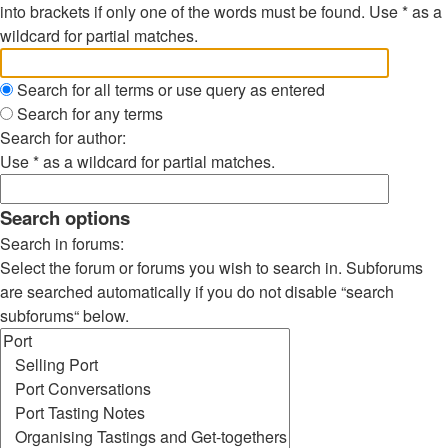
into brackets if only one of the words must be found. Use * as a
wildcard for partial matches.
Search for all terms or use query as entered
Search for any terms
Search for author:
Use * as a wildcard for partial matches.
Search options
Search in forums:
Select the forum or forums you wish to search in. Subforums
are searched automatically if you do not disable “search
subforums“ below.