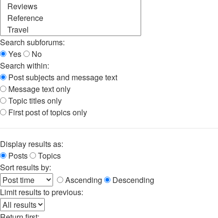
Search subforums:
Yes
No
Search within:
Post subjects and message text
Message text only
Topic titles only
First post of topics only
Display results as:
Posts
Topics
Sort results by:
Ascending
Descending
Limit results to previous:
Return first: