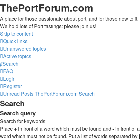
ThePortForum.com
A place for those passionate about port, and for those new to it.
We hold lots of Port tastings: please join us!
Skip to content
Quick links
Unanswered topics
Active topics
Search
FAQ
Login
Register
Unread Posts
ThePortForum.com
Search
Search
Search query
Search for keywords:
Place
+
in front of a word which must be found and
-
in front of a
word which must not be found. Put a list of words separated by
|