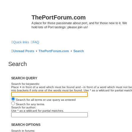
ThePortForum.com
A place for those passionate about port, and for those new to it. We
hold lots of Port tastings: please join us!
Quick links
FAQ
Unread Posts
ThePortForum.com
Search
Search
SEARCH QUERY
Search for keywords:
Place
+
in front of a word which must be found and
-
in front of a word which must not be
into brackets if only one of the words must be found. Use * as a wildcard for partial matc
Search for all terms or use query as entered
Search for any terms
Search for author:
Use * as a wildcard for partial matches.
SEARCH OPTIONS
Search in forums: