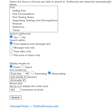
Select the forum or forums you wish to search in. Subforums are searched automatically 
below.
Search subforums:
Yes
No
Search within:
Post subjects and message text
Message text only
Topic titles only
First post of topics only
Display results as:
Posts
Topics
Sort results by:
Ascending
Descending
Limit results to previous:
Return first:
Set to 0 to display the entire post.
characters of posts
Unread Posts
ThePortForum.com