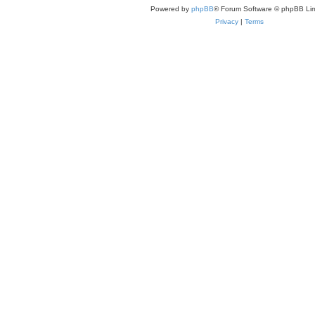
Powered by
phpBB
® Forum Software © phpBB Lim
Privacy
|
Terms