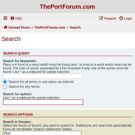
ThePortForum.com
FAQ
Register
Login
Unread Posts
ThePortForum.com
Search
Search
SEARCH QUERY
Search for keywords:
Place
+
in front of a word which must be found and
-
in front of a word which must not be
found. Put a list of words separated by
|
into brackets if only one of the words must be
found. Use * as a wildcard for partial matches.
Search for all terms or use query as entered
Search for any terms
Search for author:
Use * as a wildcard for partial matches.
SEARCH OPTIONS
Search in forums:
Select the forum or forums you wish to search in. Subforums are searched automatically
if you do not disable “search subforums“ below.