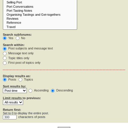
Search subforums:
Yes
No
Search within:
Post subjects and message text
Message text only
Topic titles only
First post of topics only
Display results as:
Posts
Topics
Sort results by:
Ascending
Descending
Limit results to previous:
Return first:
Set to 0 to display the entire post.
characters of posts