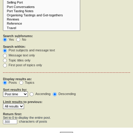
Search subforums:
Yes
No
Search within:
Post subjects and message text
Message text only
Topic titles only
First post of topics only
Display results as:
Posts
Topics
Sort results by:
Ascending
Descending
Limit results to previous:
Return first:
Set to 0 to display the entire post.
characters of posts