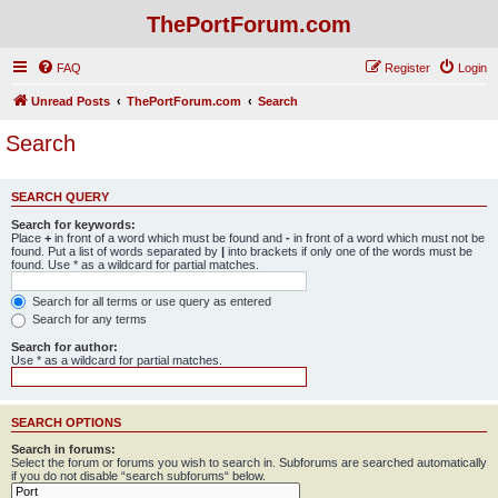
ThePortForum.com
FAQ
Register
Login
Unread Posts
ThePortForum.com
Search
Search
SEARCH QUERY
Search for keywords:
Place
+
in front of a word which must be found and
-
in front of a word which must not be
found. Put a list of words separated by
|
into brackets if only one of the words must be
found. Use * as a wildcard for partial matches.
Search for all terms or use query as entered
Search for any terms
Search for author:
Use * as a wildcard for partial matches.
SEARCH OPTIONS
Search in forums:
Select the forum or forums you wish to search in. Subforums are searched automatically
if you do not disable “search subforums“ below.