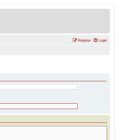
Register
Login