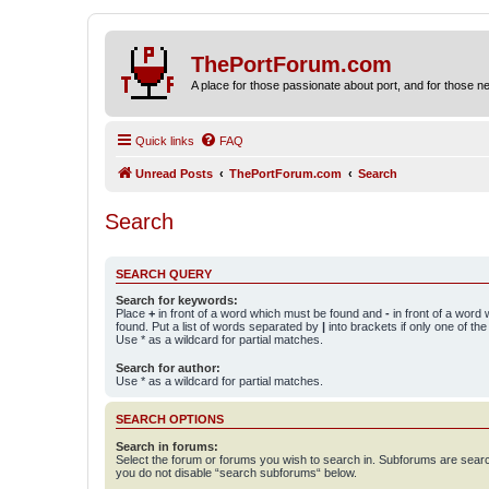
ThePortForum.com
A place for those passionate about port, and for those new 
Quick links
FAQ
Unread Posts
ThePortForum.com
Search
Search
SEARCH QUERY
Search for keywords:
Place
+
in front of a word which must be found and
-
in front of a word
found. Put a list of words separated by
|
into brackets if only one of th
Use * as a wildcard for partial matches.
Search for author:
Use * as a wildcard for partial matches.
SEARCH OPTIONS
Search in forums:
Select the forum or forums you wish to search in. Subforums are searc
you do not disable “search subforums“ below.