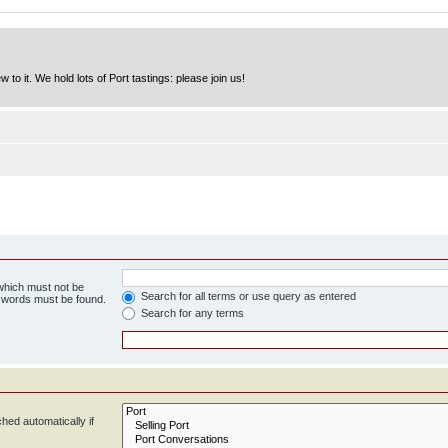
to it. We hold lots of Port tastings: please join us!
 which must not be
Search for all terms or use query as entered
e words must be found.
Search for any terms
hed automatically if