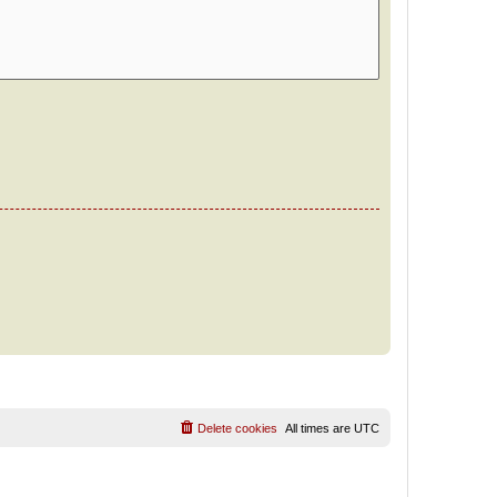
Delete cookies
All times are
UTC