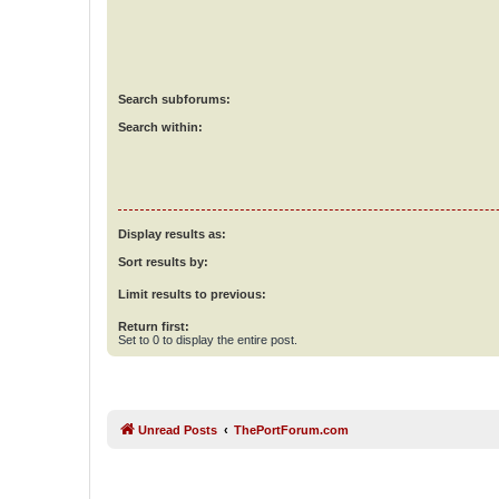
Search subforums:
Search within:
Display results as:
Sort results by:
Limit results to previous:
Return first:
Set to 0 to display the entire post.
Unread Posts
ThePortForum.com