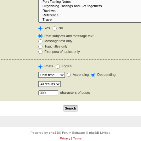
Yes
No
Post subjects and message text
Message text only
Topic titles only
First post of topics only
Posts
Topics
Ascending
Descending
characters of posts
Powered by
phpBB
® Forum Software © phpBB Limited
Privacy
|
Terms