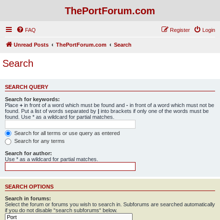
ThePortForum.com
FAQ
Register
Login
Unread Posts
ThePortForum.com
Search
Search
SEARCH QUERY
Search for keywords:
Place
+
in front of a word which must be found and
-
in front of a word which must not be
found. Put a list of words separated by
|
into brackets if only one of the words must be
found. Use * as a wildcard for partial matches.
Search for all terms or use query as entered
Search for any terms
Search for author:
Use * as a wildcard for partial matches.
SEARCH OPTIONS
Search in forums:
Select the forum or forums you wish to search in. Subforums are searched automatically
if you do not disable “search subforums“ below.