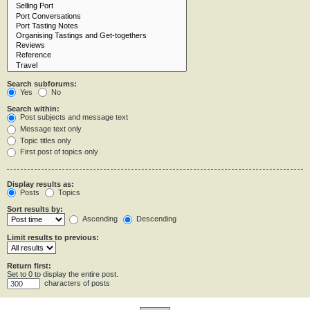
Search subforums:
Yes
No
Search within:
Post subjects and message text
Message text only
Topic titles only
First post of topics only
Display results as:
Posts
Topics
Sort results by:
Ascending
Descending
Limit results to previous:
Return first:
Set to 0 to display the entire post.
characters of posts