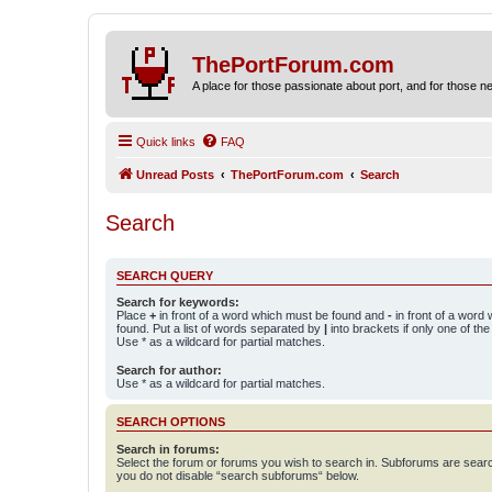
ThePortForum.com
A place for those passionate about port, and for those new 
Quick links
FAQ
Unread Posts
ThePortForum.com
Search
Search
SEARCH QUERY
Search for keywords:
Place
+
in front of a word which must be found and
-
in front of a word
found. Put a list of words separated by
|
into brackets if only one of th
Use * as a wildcard for partial matches.
Search for author:
Use * as a wildcard for partial matches.
SEARCH OPTIONS
Search in forums:
Select the forum or forums you wish to search in. Subforums are searc
you do not disable “search subforums“ below.