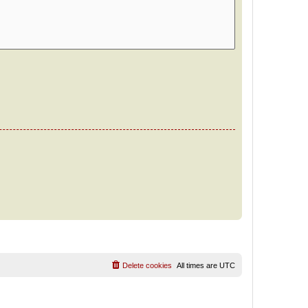
Delete cookies
All times are
UTC