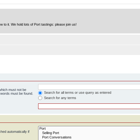
to it. We hold lots of Port tastings: please join us!
 which must not be
Search for all terms or use query as entered
e words must be found.
Search for any terms
hed automatically if