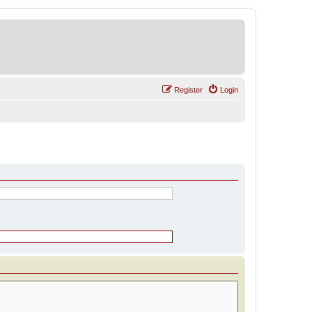
Register
Login