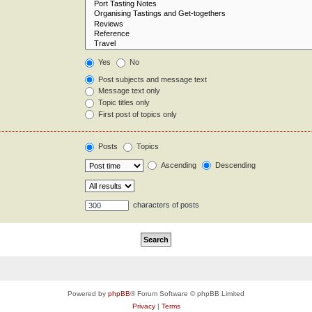
Yes
No
Post subjects and message text
Message text only
Topic titles only
First post of topics only
Posts
Topics
Ascending
Descending
characters of posts
Powered by
phpBB
® Forum Software © phpBB Limited
Privacy
|
Terms