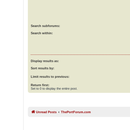
Search subforums:
Search within:
Display results as:
Sort results by:
Limit results to previous:
Return first:
Set to 0 to display the entire post.
Unread Posts
ThePortForum.com