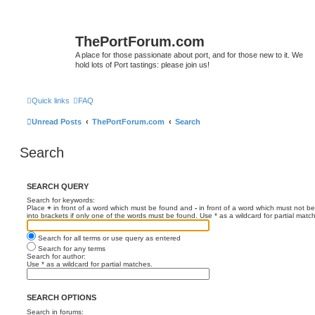
ThePortForum.com
A place for those passionate about port, and for those new to it. We
hold lots of Port tastings: please join us!
Quick links
FAQ
Unread Posts
ThePortForum.com
Search
Search
SEARCH QUERY
Search for keywords:
Place
+
in front of a word which must be found and
-
in front of a word which must not be
into brackets if only one of the words must be found. Use * as a wildcard for partial matc
Search for all terms or use query as entered
Search for any terms
Search for author:
Use * as a wildcard for partial matches.
SEARCH OPTIONS
Search in forums: