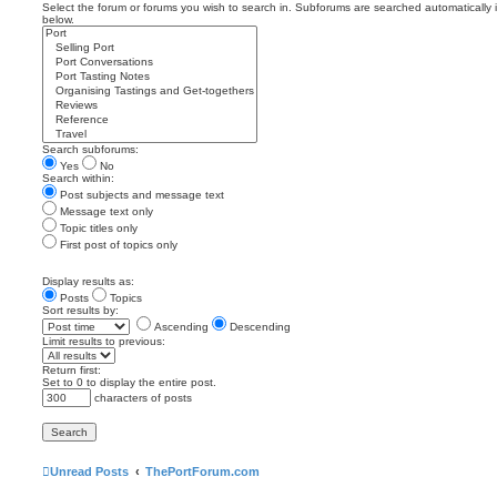
Select the forum or forums you wish to search in. Subforums are searched automatically 
below.
Search subforums:
Yes
No
Search within:
Post subjects and message text
Message text only
Topic titles only
First post of topics only
Display results as:
Posts
Topics
Sort results by:
Ascending
Descending
Limit results to previous:
Return first:
Set to 0 to display the entire post.
characters of posts
Unread Posts
ThePortForum.com