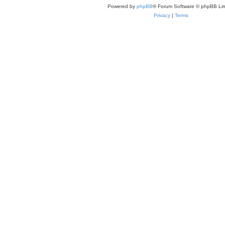
Powered by
phpBB
® Forum Software © phpBB Lim
Privacy
|
Terms