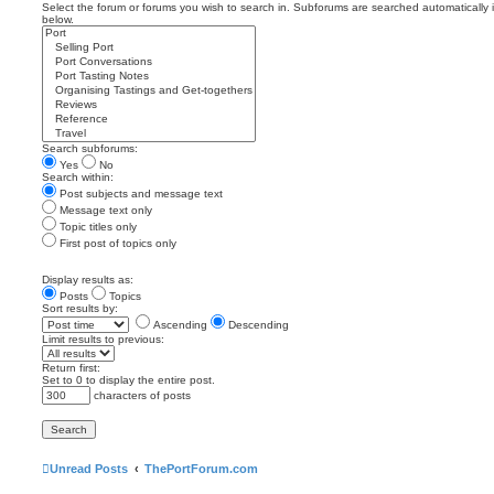
Select the forum or forums you wish to search in. Subforums are searched automatically 
below.
Search subforums:
Yes
No
Search within:
Post subjects and message text
Message text only
Topic titles only
First post of topics only
Display results as:
Posts
Topics
Sort results by:
Ascending
Descending
Limit results to previous:
Return first:
Set to 0 to display the entire post.
characters of posts
Unread Posts
ThePortForum.com