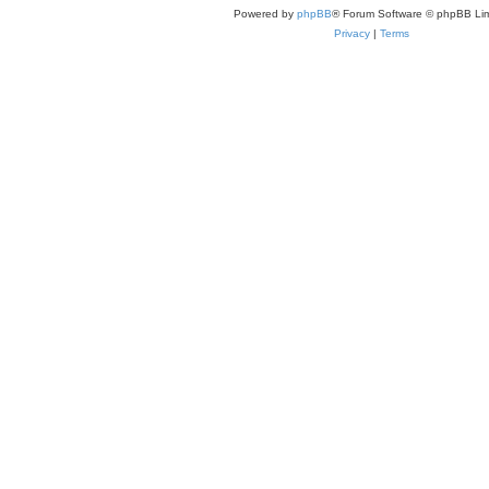
Powered by
phpBB
® Forum Software © phpBB Lim
Privacy
|
Terms