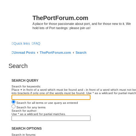
ThePortForum.com
A place for those passionate about port, and for those new to it. We
hold lots of Port tastings: please join us!
Quick links
FAQ
Unread Posts
ThePortForum.com
Search
Search
SEARCH QUERY
Search for keywords:
Place
+
in front of a word which must be found and
-
in front of a word which must not be
into brackets if only one of the words must be found. Use * as a wildcard for partial matc
Search for all terms or use query as entered
Search for any terms
Search for author:
Use * as a wildcard for partial matches.
SEARCH OPTIONS
Search in forums: