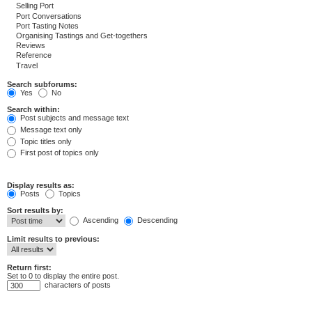
Search subforums:
Yes
No
Search within:
Post subjects and message text
Message text only
Topic titles only
First post of topics only
Display results as:
Posts
Topics
Sort results by:
Ascending
Descending
Limit results to previous:
Return first:
Set to 0 to display the entire post.
characters of posts