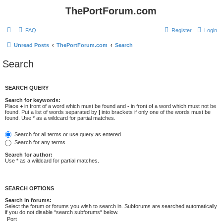
ThePortForum.com
FAQ
Register
Login
Unread Posts
ThePortForum.com
Search
Search
SEARCH QUERY
Search for keywords:
Place
+
in front of a word which must be found and
-
in front of a word which must not be
found. Put a list of words separated by
|
into brackets if only one of the words must be
found. Use * as a wildcard for partial matches.
Search for all terms or use query as entered
Search for any terms
Search for author:
Use * as a wildcard for partial matches.
SEARCH OPTIONS
Search in forums:
Select the forum or forums you wish to search in. Subforums are searched automatically
if you do not disable “search subforums“ below.