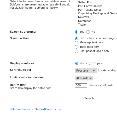
Select the forum or forums you wish to search in.
Subforums are searched automatically if you do
not disable “search subforums“ below.
Search subforums:
Yes
No
Search within:
Post subjects and message t
Message text only
Topic titles only
First post of topics only
Display results as:
Posts
Topics
Sort results by:
Ascending
Limit results to previous:
Return first:
characters of posts
Set to 0 to display the entire post.
Unread Posts
ThePortForum.com