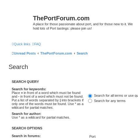
ThePortForum.com
A place for those passionate about port, and for those new to it. We
hold lots of Port tastings: please join us!
Quick links
FAQ
Unread Posts
ThePortForum.com
Search
Search
SEARCH QUERY
Search for keywords:
Place
+
in front of a word which must be found
Search for all terms or use q
and
-
in front of a word which must not be found.
Put a list of words separated by
|
into brackets if
Search for any terms
only one of the words must be found. Use * as a
wildcard for partial matches.
Search for author:
Use * as a wildcard for partial matches.
SEARCH OPTIONS
Search in forums: