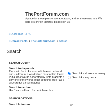
ThePortForum.com
A place for those passionate about port, and for those new to it. We
hold lots of Port tastings: please join us!
Quick links
FAQ
Unread Posts
ThePortForum.com
Search
Search
SEARCH QUERY
Search for keywords:
Place
+
in front of a word which must be found
Search for all terms or use q
and
-
in front of a word which must not be found.
Put a list of words separated by
|
into brackets if
Search for any terms
only one of the words must be found. Use * as a
wildcard for partial matches.
Search for author:
Use * as a wildcard for partial matches.
SEARCH OPTIONS
Search in forums: