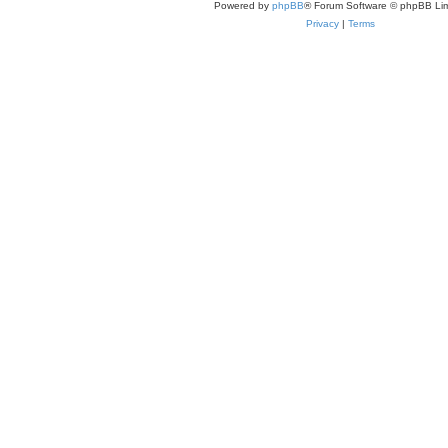
Powered by
phpBB
® Forum Software © phpBB Lim
Privacy
|
Terms