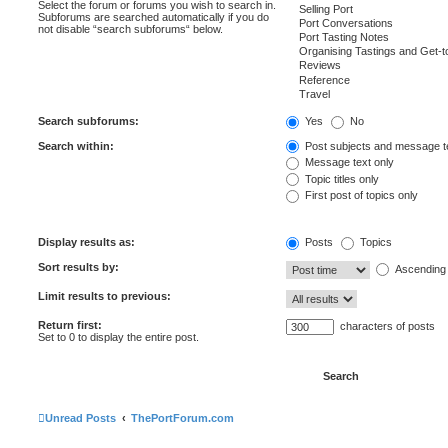
Select the forum or forums you wish to search in.
Subforums are searched automatically if you do
not disable “search subforums“ below.
Search subforums:
Yes
No
Search within:
Post subjects and message t
Message text only
Topic titles only
First post of topics only
Display results as:
Posts
Topics
Sort results by:
Ascending
Limit results to previous:
Return first:
characters of posts
Set to 0 to display the entire post.
Unread Posts
ThePortForum.com