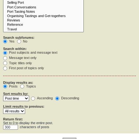
Search subforums:
Yes
No
Search within:
Post subjects and message text
Message text only
Topic titles only
First post of topics only
Display results as:
Posts
Topics
Sort results by:
Ascending
Descending
Limit results to previous:
Return first:
Set to 0 to display the entire post.
characters of posts