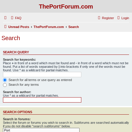
ThePortForum.com
FAQ
Register
Login
Unread Posts
ThePortForum.com
Search
Search
SEARCH QUERY
Search for keywords:
Place
+
in front of a word which must be found and
-
in front of a word which must not be
found. Put a list of words separated by
|
into brackets if only one of the words must be
found. Use * as a wildcard for partial matches.
Search for all terms or use query as entered
Search for any terms
Search for author:
Use * as a wildcard for partial matches.
SEARCH OPTIONS
Search in forums:
Select the forum or forums you wish to search in. Subforums are searched automatically
if you do not disable “search subforums“ below.