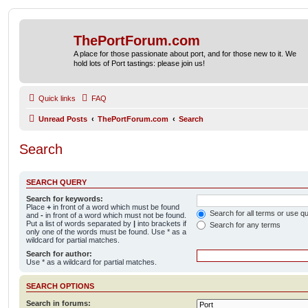
ThePortForum.com
A place for those passionate about port, and for those new to it. We
hold lots of Port tastings: please join us!
Quick links
FAQ
Unread Posts
ThePortForum.com
Search
Search
SEARCH QUERY
Search for keywords:
Place
+
in front of a word which must be found
Search for all terms or use q
and
-
in front of a word which must not be found.
Put a list of words separated by
|
into brackets if
Search for any terms
only one of the words must be found. Use * as a
wildcard for partial matches.
Search for author:
Use * as a wildcard for partial matches.
SEARCH OPTIONS
Search in forums: