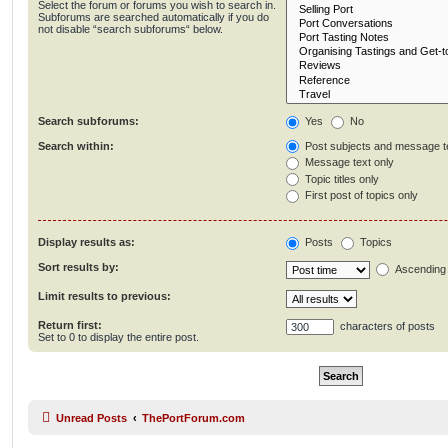
Select the forum or forums you wish to search in.
Subforums are searched automatically if you do
not disable “search subforums“ below.
Search subforums:
Yes
No
Search within:
Post subjects and message t
Message text only
Topic titles only
First post of topics only
Display results as:
Posts
Topics
Sort results by:
Ascending
Limit results to previous:
Return first:
characters of posts
Set to 0 to display the entire post.
Unread Posts
ThePortForum.com