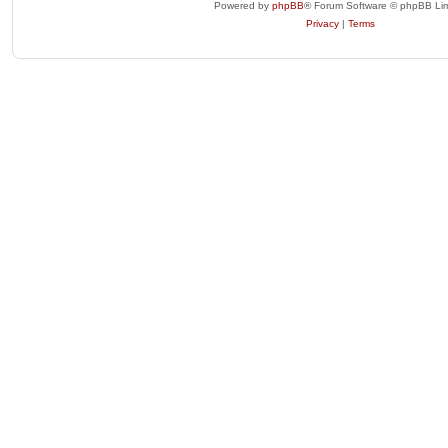
Powered by
phpBB
® Forum Software © phpBB Lim
Privacy
|
Terms