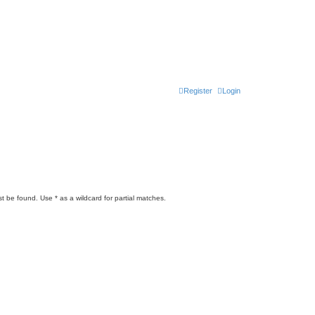
Register
Login
t be found. Use * as a wildcard for partial matches.