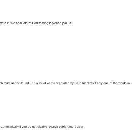
to it. We hold lots of Port tastings: please join us!
ich must not be found. Put a list of words separated by
|
into brackets if only one of the words mus
automatically if you do not disable “search subforums“ below.