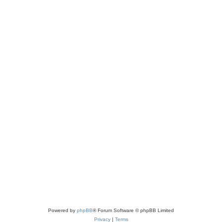
Powered by
phpBB
® Forum Software © phpBB Limited
Privacy
|
Terms