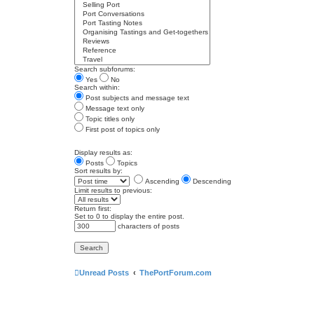
Search subforums:
Yes
No
Search within:
Post subjects and message text
Message text only
Topic titles only
First post of topics only
Display results as:
Posts
Topics
Sort results by:
Ascending
Descending
Limit results to previous:
Return first:
Set to 0 to display the entire post.
characters of posts
Unread Posts
ThePortForum.com