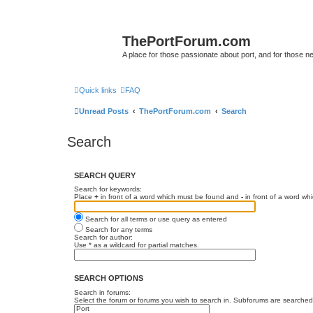
ThePortForum.com
A place for those passionate about port, and for those new 
Quick links
FAQ
Unread Posts
ThePortForum.com
Search
Search
SEARCH QUERY
Search for keywords:
Place
+
in front of a word which must be found and
-
in front of a word wh
Search for all terms or use query as entered
Search for any terms
Search for author:
Use * as a wildcard for partial matches.
SEARCH OPTIONS
Search in forums:
Select the forum or forums you wish to search in. Subforums are searched 