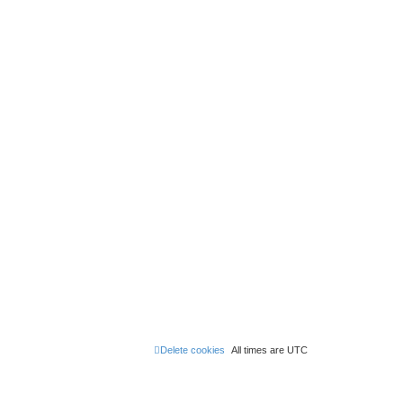
Delete cookies
All times are
UTC