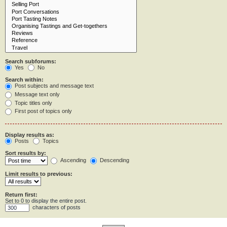
Search subforums:
Yes
No
Search within:
Post subjects and message text
Message text only
Topic titles only
First post of topics only
Display results as:
Posts
Topics
Sort results by:
Ascending
Descending
Limit results to previous:
Return first:
Set to 0 to display the entire post.
characters of posts