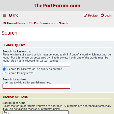
ThePortForum.com
FAQ
Register
Login
Unread Posts
ThePortForum.com
Search
Search
SEARCH QUERY
Search for keywords:
Place
+
in front of a word which must be found and
-
in front of a word which must not be
found. Put a list of words separated by
|
into brackets if only one of the words must be
found. Use * as a wildcard for partial matches.
Search for all terms or use query as entered
Search for any terms
Search for author:
Use * as a wildcard for partial matches.
SEARCH OPTIONS
Search in forums:
Select the forum or forums you wish to search in. Subforums are searched automatically
if you do not disable “search subforums“ below.