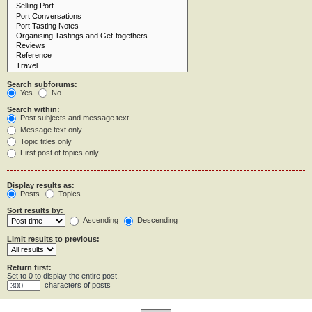
Search subforums:
Yes
No
Search within:
Post subjects and message text
Message text only
Topic titles only
First post of topics only
Display results as:
Posts
Topics
Sort results by:
Ascending
Descending
Limit results to previous:
Return first:
Set to 0 to display the entire post.
characters of posts