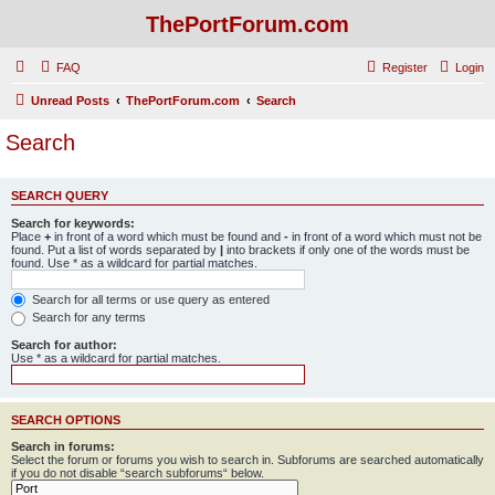
ThePortForum.com
FAQ
Register
Login
Unread Posts
ThePortForum.com
Search
Search
SEARCH QUERY
Search for keywords:
Place
+
in front of a word which must be found and
-
in front of a word which must not be
found. Put a list of words separated by
|
into brackets if only one of the words must be
found. Use * as a wildcard for partial matches.
Search for all terms or use query as entered
Search for any terms
Search for author:
Use * as a wildcard for partial matches.
SEARCH OPTIONS
Search in forums:
Select the forum or forums you wish to search in. Subforums are searched automatically
if you do not disable “search subforums“ below.