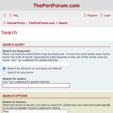
ThePortForum.com
FAQ
Register
Login
Unread Posts
ThePortForum.com
Search
Search
SEARCH QUERY
Search for keywords:
Place
+
in front of a word which must be found and
-
in front of a word which must not be
found. Put a list of words separated by
|
into brackets if only one of the words must be
found. Use * as a wildcard for partial matches.
Search for all terms or use query as entered
Search for any terms
Search for author:
Use * as a wildcard for partial matches.
SEARCH OPTIONS
Search in forums:
Select the forum or forums you wish to search in. Subforums are searched automatically
if you do not disable “search subforums“ below.