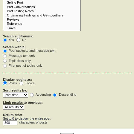
Search subforums:
Yes
No
Search within:
Post subjects and message text
Message text only
Topic titles only
First post of topics only
Display results as:
Posts
Topics
Sort results by:
Ascending
Descending
Limit results to previous:
Return first:
Set to 0 to display the entire post.
characters of posts