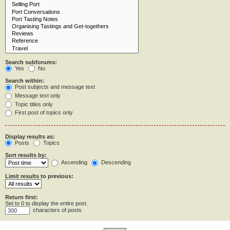
Search subforums:
Yes
No
Search within:
Post subjects and message text
Message text only
Topic titles only
First post of topics only
Display results as:
Posts
Topics
Sort results by:
Ascending
Descending
Limit results to previous:
Return first:
Set to 0 to display the entire post.
characters of posts