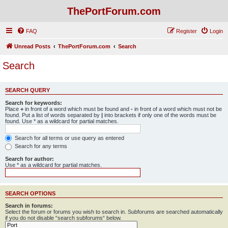
ThePortForum.com
FAQ
Register
Login
Unread Posts
ThePortForum.com
Search
Search
SEARCH QUERY
Search for keywords:
Place
+
in front of a word which must be found and
-
in front of a word which must not be
found. Put a list of words separated by
|
into brackets if only one of the words must be
found. Use * as a wildcard for partial matches.
Search for all terms or use query as entered
Search for any terms
Search for author:
Use * as a wildcard for partial matches.
SEARCH OPTIONS
Search in forums:
Select the forum or forums you wish to search in. Subforums are searched automatically
if you do not disable “search subforums“ below.