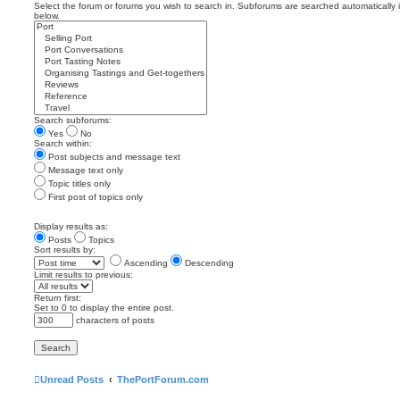
Select the forum or forums you wish to search in. Subforums are searched automatically 
below.
Search subforums:
Yes
No
Search within:
Post subjects and message text
Message text only
Topic titles only
First post of topics only
Display results as:
Posts
Topics
Sort results by:
Ascending
Descending
Limit results to previous:
Return first:
Set to 0 to display the entire post.
characters of posts
Unread Posts
ThePortForum.com