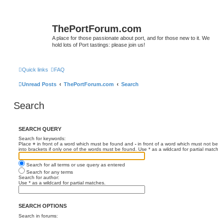
ThePortForum.com
A place for those passionate about port, and for those new to it. We
hold lots of Port tastings: please join us!
Quick links
FAQ
Unread Posts
ThePortForum.com
Search
Search
SEARCH QUERY
Search for keywords:
Place
+
in front of a word which must be found and
-
in front of a word which must not be
into brackets if only one of the words must be found. Use * as a wildcard for partial matc
Search for all terms or use query as entered
Search for any terms
Search for author:
Use * as a wildcard for partial matches.
SEARCH OPTIONS
Search in forums: