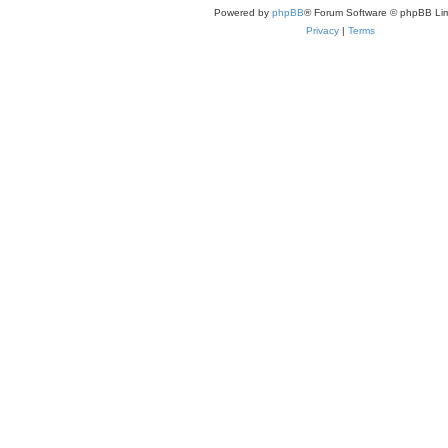
Powered by
phpBB
® Forum Software © phpBB Lim
Privacy
|
Terms