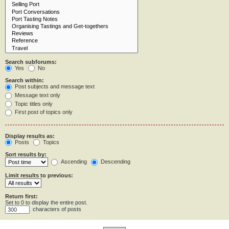
Search subforums:
Yes
No
Search within:
Post subjects and message text
Message text only
Topic titles only
First post of topics only
Display results as:
Posts
Topics
Sort results by:
Ascending
Descending
Limit results to previous:
Return first:
Set to 0 to display the entire post.
characters of posts