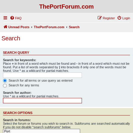
ThePortForum.com
FAQ
Register
Login
Unread Posts
ThePortForum.com
Search
Search
SEARCH QUERY
Search for keywords:
Place
+
in front of a word which must be found and
-
in front of a word which must not be
found. Put a list of words separated by
|
into brackets if only one of the words must be
found. Use * as a wildcard for partial matches.
Search for all terms or use query as entered
Search for any terms
Search for author:
Use * as a wildcard for partial matches.
SEARCH OPTIONS
Search in forums:
Select the forum or forums you wish to search in. Subforums are searched automatically
if you do not disable “search subforums“ below.