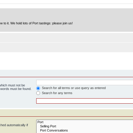
to it. We hold lots of Port tastings: please join us!
 which must not be
Search for all terms or use query as entered
e words must be found.
Search for any terms
hed automatically if