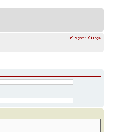
Register
Login