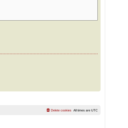
Delete cookies
All times are
UTC