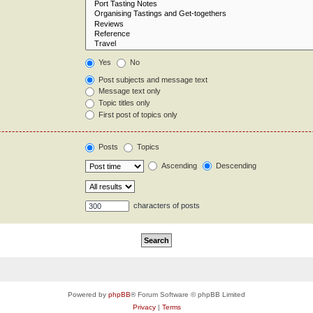
Yes
No
Post subjects and message text
Message text only
Topic titles only
First post of topics only
Posts
Topics
Ascending
Descending
characters of posts
Powered by
phpBB
® Forum Software © phpBB Limited
Privacy
|
Terms