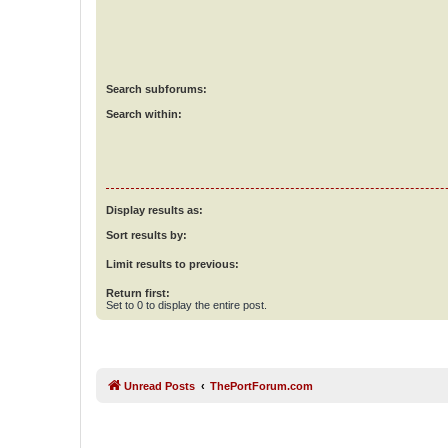
Search subforums:
Search within:
Display results as:
Sort results by:
Limit results to previous:
Return first:
Set to 0 to display the entire post.
Unread Posts
ThePortForum.com