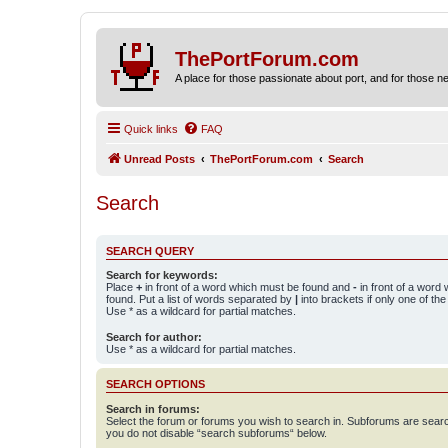
ThePortForum.com
A place for those passionate about port, and for those new 
Quick links
FAQ
Unread Posts
ThePortForum.com
Search
Search
SEARCH QUERY
Search for keywords:
Place
+
in front of a word which must be found and
-
in front of a word
found. Put a list of words separated by
|
into brackets if only one of th
Use * as a wildcard for partial matches.
Search for author:
Use * as a wildcard for partial matches.
SEARCH OPTIONS
Search in forums:
Select the forum or forums you wish to search in. Subforums are searc
you do not disable “search subforums“ below.