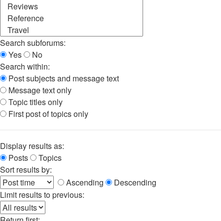
Search subforums:
Yes
No
Search within:
Post subjects and message text
Message text only
Topic titles only
First post of topics only
Display results as:
Posts
Topics
Sort results by:
Ascending
Descending
Limit results to previous:
Return first: