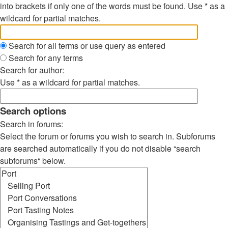
into brackets if only one of the words must be found. Use * as a
wildcard for partial matches.
Search for all terms or use query as entered
Search for any terms
Search for author:
Use * as a wildcard for partial matches.
Search options
Search in forums:
Select the forum or forums you wish to search in. Subforums
are searched automatically if you do not disable “search
subforums“ below.