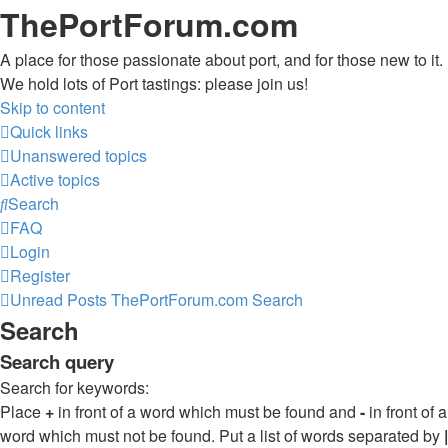
ThePortForum.com
A place for those passionate about port, and for those new to it.
We hold lots of Port tastings: please join us!
Skip to content
Quick links
Unanswered topics
Active topics
Search
FAQ
Login
Register
Unread Posts
ThePortForum.com
Search
Search
Search query
Search for keywords:
Place
+
in front of a word which must be found and
-
in front of a
word which must not be found. Put a list of words separated by
|