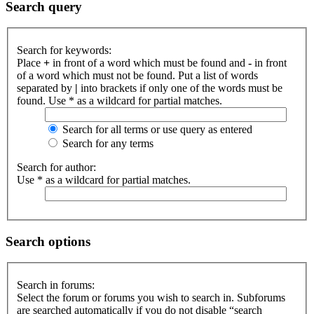
Search query
Search for keywords:
Place
+
in front of a word which must be found and
-
in front
of a word which must not be found. Put a list of words
separated by
|
into brackets if only one of the words must be
found. Use * as a wildcard for partial matches.
Search for all terms or use query as entered
Search for any terms
Search for author:
Use * as a wildcard for partial matches.
Search options
Search in forums:
Select the forum or forums you wish to search in. Subforums
are searched automatically if you do not disable “search