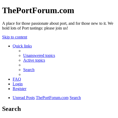
ThePortForum.com
A place for those passionate about port, and for those new to it. We
hold lots of Port tastings: please join us!
Skip to content
Quick links
Unanswered topics
Active topics
Search
FAQ
Login
Register
Unread Posts
ThePortForum.com
Search
Search