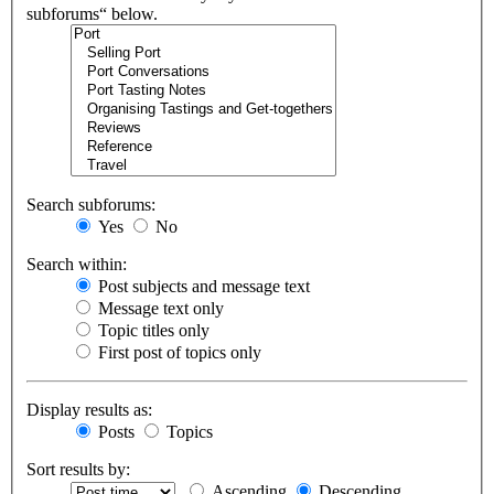
subforums“ below.
Search subforums:
Yes
No
Search within:
Post subjects and message text
Message text only
Topic titles only
First post of topics only
Display results as:
Posts
Topics
Sort results by:
Ascending
Descending