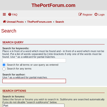
ThePortForum.com
FAQ
Register
Login
Unread Posts
ThePortForum.com
Search
Search
SEARCH QUERY
Search for keywords:
Place
+
in front of a word which must be found and
-
in front of a word which must not be
found. Put a list of words separated by
|
into brackets if only one of the words must be
found. Use * as a wildcard for partial matches.
Search for all terms or use query as entered
Search for any terms
Search for author:
Use * as a wildcard for partial matches.
SEARCH OPTIONS
Search in forums:
Select the forum or forums you wish to search in. Subforums are searched automatically
if you do not disable “search subforums“ below.