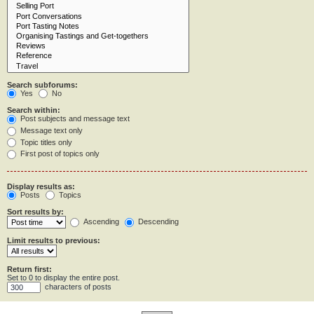
Search subforums:
Yes
No
Search within:
Post subjects and message text
Message text only
Topic titles only
First post of topics only
Display results as:
Posts
Topics
Sort results by:
Ascending
Descending
Limit results to previous:
Return first:
Set to 0 to display the entire post.
characters of posts