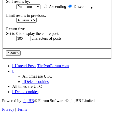
Sort results by:
Ascending
Descending
Limit results to previous:
Return first:
Set to 0 to display the entire post.
characters of posts
Unread Posts
ThePortForum.com
All times are
UTC
Delete cookies
All times are
UTC
Delete cookies
Powered by
phpBB
® Forum Software © phpBB Limited
Privacy
|
Terms