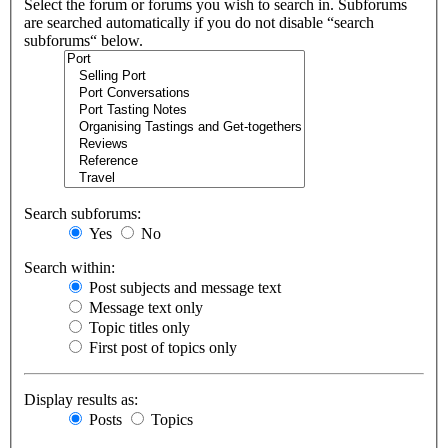
Select the forum or forums you wish to search in. Subforums
are searched automatically if you do not disable “search
subforums“ below.
Search subforums:
Yes
No
Search within:
Post subjects and message text
Message text only
Topic titles only
First post of topics only
Display results as:
Posts
Topics