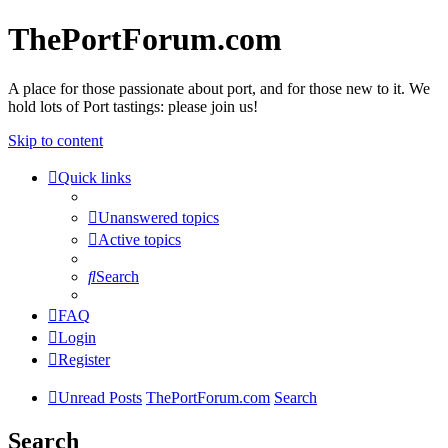
ThePortForum.com
A place for those passionate about port, and for those new to it. We
hold lots of Port tastings: please join us!
Skip to content
Quick links
Unanswered topics
Active topics
Search
FAQ
Login
Register
Unread Posts
ThePortForum.com
Search
Search