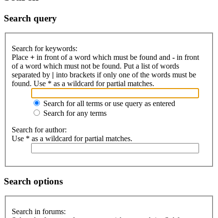
Search query
Search for keywords:
Place
+
in front of a word which must be found and
-
in front
of a word which must not be found. Put a list of words
separated by
|
into brackets if only one of the words must be
found. Use * as a wildcard for partial matches.
Search for all terms or use query as entered
Search for any terms
Search for author:
Use * as a wildcard for partial matches.
Search options
Search in forums: