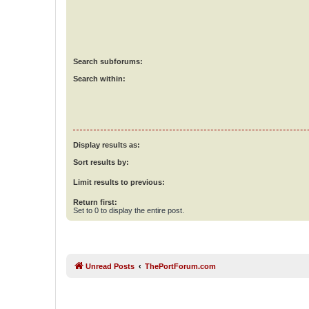
Search subforums:
Search within:
Display results as:
Sort results by:
Limit results to previous:
Return first:
Set to 0 to display the entire post.
Unread Posts
ThePortForum.com