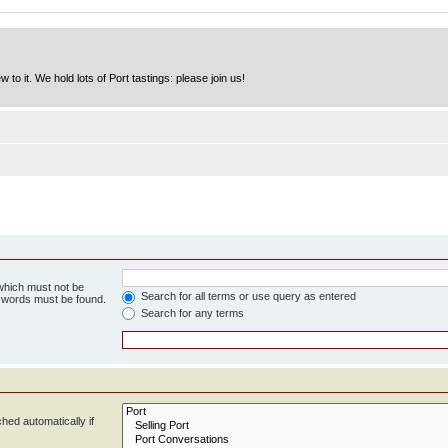
to it. We hold lots of Port tastings: please join us!
 which must not be
Search for all terms or use query as entered
e words must be found.
Search for any terms
hed automatically if