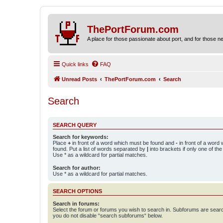
ThePortForum.com
A place for those passionate about port, and for those new 
Quick links
FAQ
Unread Posts
ThePortForum.com
Search
Search
SEARCH QUERY
Search for keywords:
Place
+
in front of a word which must be found and
-
in front of a word
found. Put a list of words separated by
|
into brackets if only one of th
Use * as a wildcard for partial matches.
Search for author:
Use * as a wildcard for partial matches.
SEARCH OPTIONS
Search in forums:
Select the forum or forums you wish to search in. Subforums are searc
you do not disable “search subforums“ below.