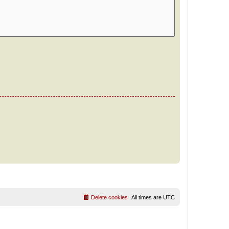
Delete cookies
All times are
UTC