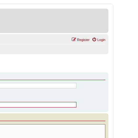
Register
Login