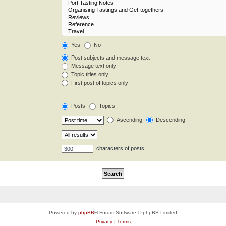
Yes
No
Post subjects and message text
Message text only
Topic titles only
First post of topics only
Posts
Topics
Ascending
Descending
characters of posts
Powered by
phpBB
® Forum Software © phpBB Limited
Privacy
|
Terms