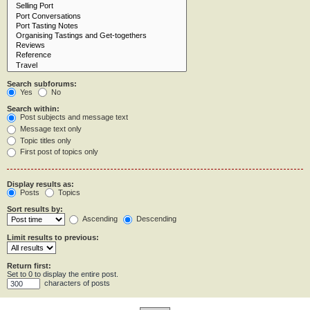
Search subforums:
Yes
No
Search within:
Post subjects and message text
Message text only
Topic titles only
First post of topics only
Display results as:
Posts
Topics
Sort results by:
Ascending
Descending
Limit results to previous:
Return first:
Set to 0 to display the entire post.
characters of posts