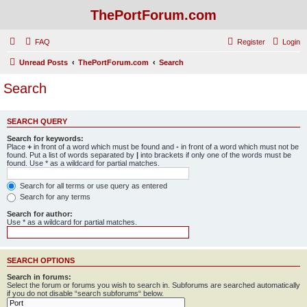
ThePortForum.com
FAQ
Register
Login
Unread Posts
ThePortForum.com
Search
Search
SEARCH QUERY
Search for keywords:
Place
+
in front of a word which must be found and
-
in front of a word which must not be
found. Put a list of words separated by
|
into brackets if only one of the words must be
found. Use * as a wildcard for partial matches.
Search for all terms or use query as entered
Search for any terms
Search for author:
Use * as a wildcard for partial matches.
SEARCH OPTIONS
Search in forums:
Select the forum or forums you wish to search in. Subforums are searched automatically
if you do not disable “search subforums“ below.