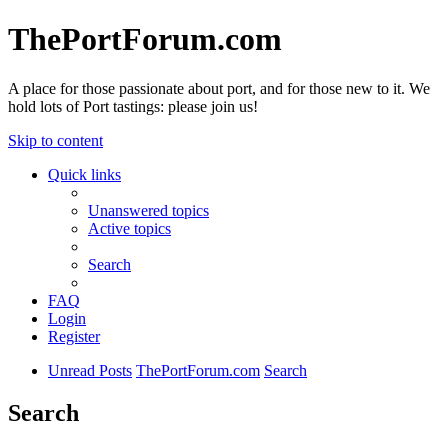
ThePortForum.com
A place for those passionate about port, and for those new to it. We
hold lots of Port tastings: please join us!
Skip to content
Quick links
Unanswered topics
Active topics
Search
FAQ
Login
Register
Unread Posts
ThePortForum.com
Search
Search