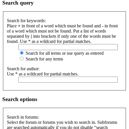
Search query
Search for keywords:
Place
+
in front of a word which must be found and
-
in front
of a word which must not be found. Put a list of words
separated by
|
into brackets if only one of the words must be
found. Use * as a wildcard for partial matches.
Search for all terms or use query as entered
Search for any terms
Search for author:
Use * as a wildcard for partial matches.
Search options
Search in forums:
Select the forum or forums you wish to search in. Subforums
are searched automatically if you do not disable “search