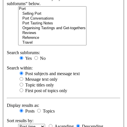
subforums“ below.
Search subforums:
Yes
No
Search within:
Post subjects and message text
Message text only
Topic titles only
First post of topics only
Display results as:
Posts
Topics
Sort results by:
Ascending
Descending