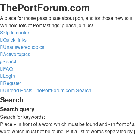
ThePortForum.com
A place for those passionate about port, and for those new to it.
We hold lots of Port tastings: please join us!
Skip to content
Quick links
Unanswered topics
Active topics
Search
FAQ
Login
Register
Unread Posts
ThePortForum.com
Search
Search
Search query
Search for keywords:
Place
+
in front of a word which must be found and
-
in front of a
word which must not be found. Put a list of words separated by
|