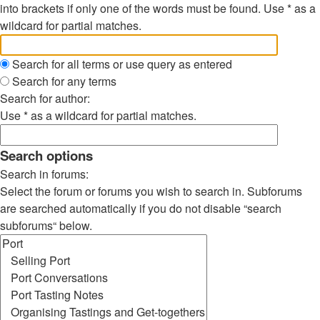
into brackets if only one of the words must be found. Use * as a
wildcard for partial matches.
Search for all terms or use query as entered
Search for any terms
Search for author:
Use * as a wildcard for partial matches.
Search options
Search in forums:
Select the forum or forums you wish to search in. Subforums
are searched automatically if you do not disable “search
subforums“ below.