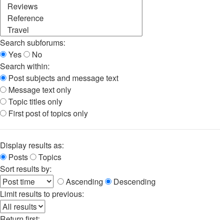
Search subforums:
Yes
No
Search within:
Post subjects and message text
Message text only
Topic titles only
First post of topics only
Display results as:
Posts
Topics
Sort results by:
Ascending
Descending
Limit results to previous:
Return first: